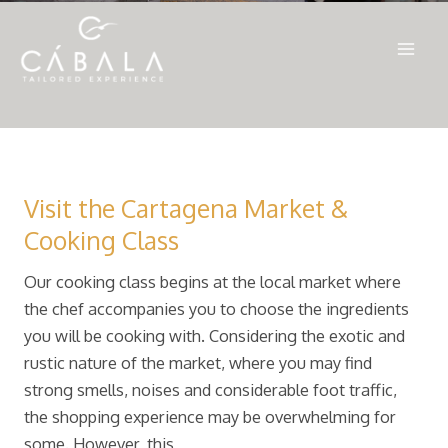
Ir
al
Mai
contenido
Men
Visit the Cartagena Market &
Cooking Class
Our cooking class begins at the local market where
the chef accompanies you to choose the ingredients
you will be cooking with. Considering the exotic and
rustic nature of the market, where you may find
strong smells, noises and considerable foot traffic,
the shopping experience may be overwhelming for
some. However, this