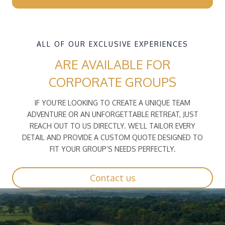
ALL OF OUR EXCLUSIVE EXPERIENCES
ARE AVAILABLE FOR
CORPORATE GROUPS
IF YOU’RE LOOKING TO CREATE A UNIQUE TEAM
ADVENTURE OR AN UNFORGETTABLE RETREAT, JUST
REACH OUT TO US DIRECTLY. WE’LL TAILOR EVERY
DETAIL AND PROVIDE A CUSTOM QUOTE DESIGNED TO
FIT YOUR GROUP’S NEEDS PERFECTLY.
Contact us