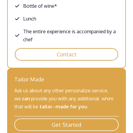
Bottle of wine*
Lunch
The entire experience is accompanied by a
chef
Contact
Tailor Made
Ask us about any other personalize service,
we
can
provide you with any additional whim
that will be
tailor
–
made for you
.
Get Started