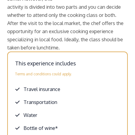
activity is divided into two parts and you can decide
whether to attend only the cooking class or both.
After the visit to the local market, the chef offers the
opportunity for an exclusive cooking experience
specializing in local food. Ideally, the class should be
taken before lunchtime.
This experience includes
Terms and conditions could apply.
Travel insurance
Transportation
Water
Bottle of wine*